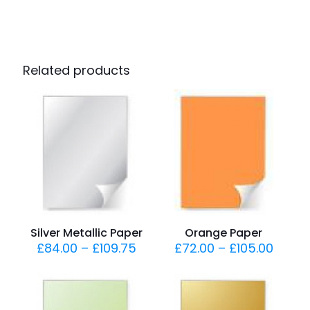
Related products
Silver Metallic Paper
Orange Paper
£
84.00
–
£
109.75
£
72.00
–
£
105.00