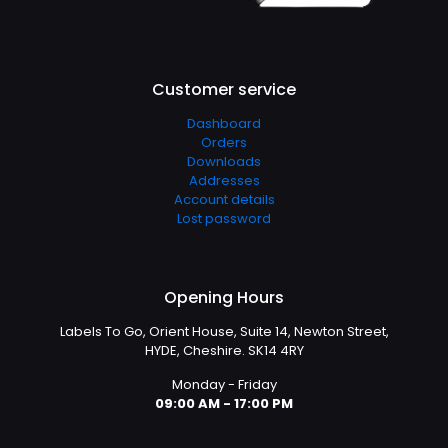
Customer service
Dashboard
Orders
Downloads
Addresses
Account details
Lost password
Opening Hours
Labels To Go, Orient House, Suite 14, Newton Street,
HYDE, Cheshire. SK14 4RY
Monday - Friday
09:00 AM - 17:00 PM