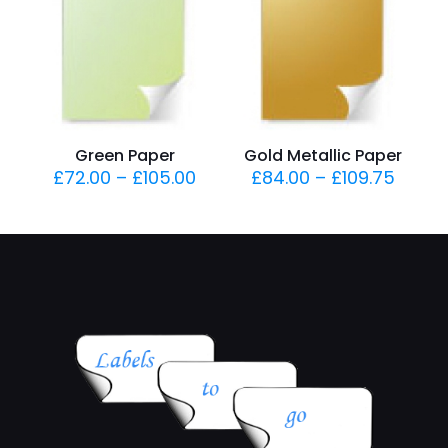
Green Paper
Gold Metallic Paper
£
72.00
–
£
105.00
£
84.00
–
£
109.75