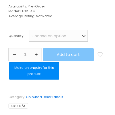
Availability: Pre-Order
Model: FLGR , A4
Average Rating: Not Rated
Quantity
Fluorescent
Add to cart
Green
Paper
Permanent
quantity
Category:
Coloured Laser Labels
SKU:
N/A