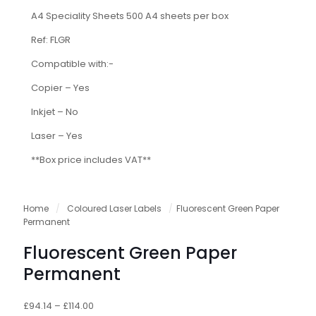
A4 Speciality Sheets 500 A4 sheets per box
Ref: FLGR
Compatible with:-
Copier – Yes
Inkjet – No
Laser – Yes
**Box price includes VAT**
Home
/
Coloured Laser Labels
/
Fluorescent Green Paper
Permanent
Fluorescent Green Paper
Permanent
£
94.14
–
£
114.00