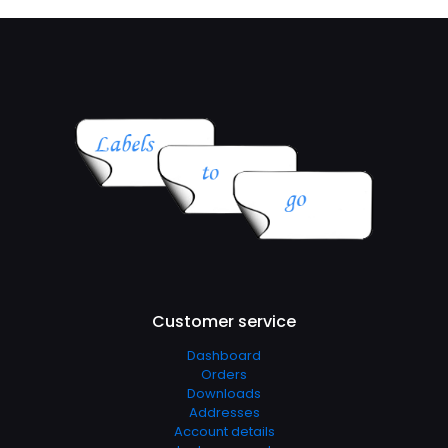
Customer service
Dashboard
Orders
Downloads
Addresses
Account details