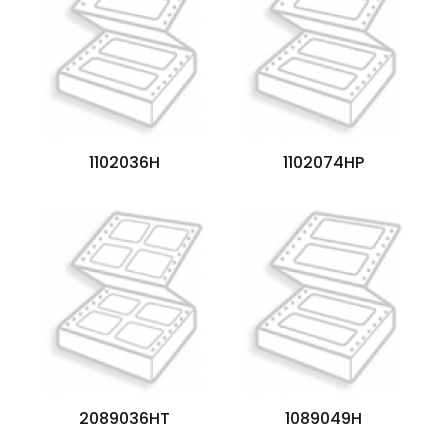
Your
rating
*
1
2
3
4
5
1102036H
1102074HP
Name
*
Email
*
Save my name, email, and website in this browser for
the next time I comment.
2089036HT
1089049H