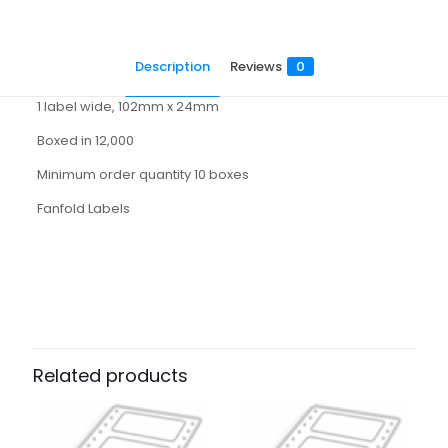
Description
Reviews
0
1 label wide, 102mm x 24mm
Boxed in 12,000
Minimum order quantity 10 boxes
Fanfold Labels
Reviews
There are no reviews yet.
Be the first to review “1102024H”
Related products
Your email address will not be published.
Required fields
are marked
*