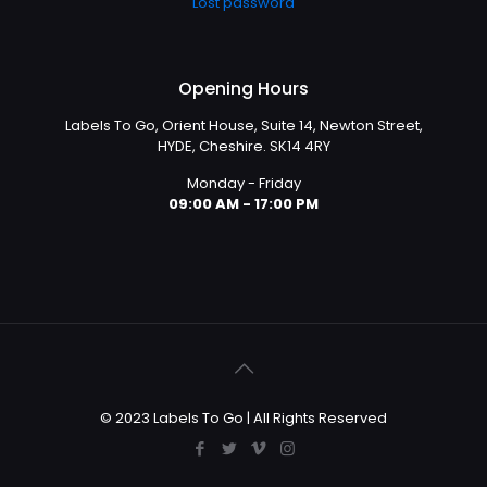
Lost password
Opening Hours
Labels To Go, Orient House, Suite 14, Newton Street,
HYDE, Cheshire. SK14 4RY
Monday - Friday
09:00 AM - 17:00 PM
© 2023 Labels To Go | All Rights Reserved