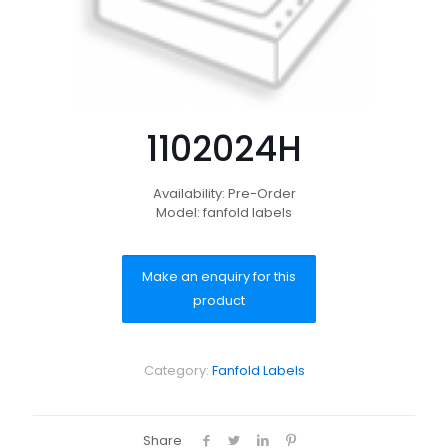
1102024H
Availability: Pre-Order
Model: fanfold labels
Category:
Fanfold Labels
Share