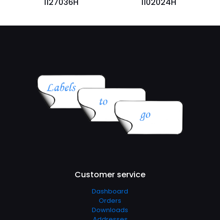
1127036H
1102024H
Customer service
Dashboard
Orders
Downloads
Addresses