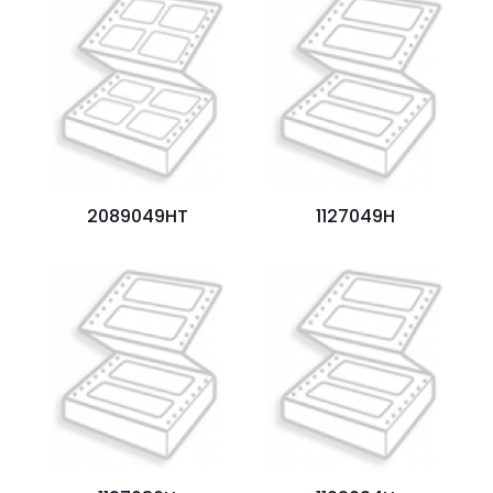
Your
rating
*
1
2
3
4
5
2089049HT
1127049H
Name
*
Email
*
Save my name, email, and website in this browser for
the next time I comment.