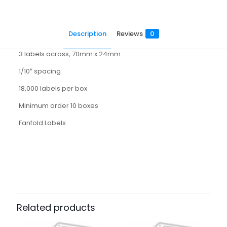
Description
Reviews
0
3 labels across, 70mm x 24mm
1/10″ spacing
18,000 labels per box
Minimum order 10 boxes
Fanfold Labels
Reviews
There are no reviews yet.
Be the first to review “3070024HT”
Related products
Your email address will not be published.
Required fields
are marked
*