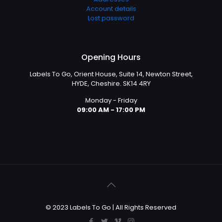
Account details
Lost password
Opening Hours
Labels To Go, Orient House, Suite 14, Newton Street,
HYDE, Cheshire. SK14 4RY
Monday - Friday
09:00 AM - 17:00 PM
© 2023 Labels To Go | All Rights Reserved