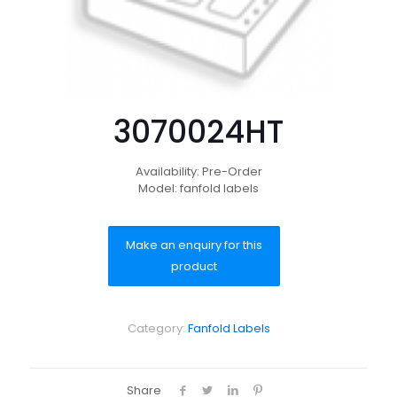
3070024HT
Availability: Pre-Order
Model: fanfold labels
Category:
Fanfold Labels
Share