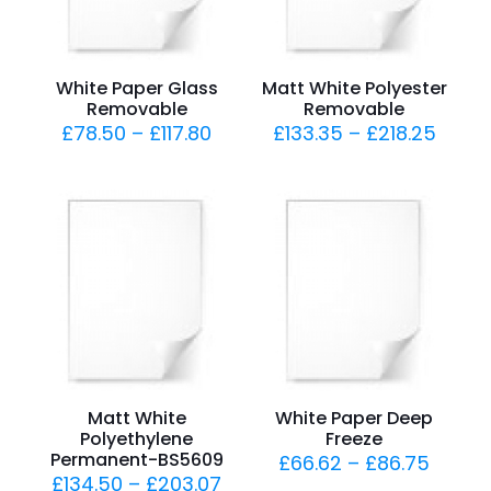
White Paper Glass
Matt White Polyester
Removable
Removable
£
78.50
–
£
117.80
£
133.35
–
£
218.25
Name
*
Email
*
Save my name, email, and website in this browser for
the next time I comment.
Matt White
White Paper Deep
Polyethylene
Freeze
Permanent-BS5609
£
66.62
–
£
86.75
£
134.50
–
£
203.07