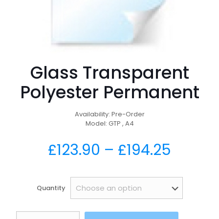
Glass Transparent
Polyester Permanent
Availability: Pre-Order
Model: GTP , A4
£
123.90
–
£
194.25
Quantity
Glass