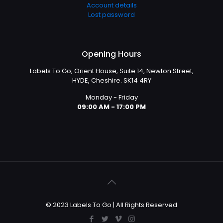
Account details
Lost password
Opening Hours
Labels To Go, Orient House, Suite 14, Newton Street,
HYDE, Cheshire. SK14 4RY
Monday - Friday
09:00 AM - 17:00 PM
© 2023 Labels To Go | All Rights Reserved