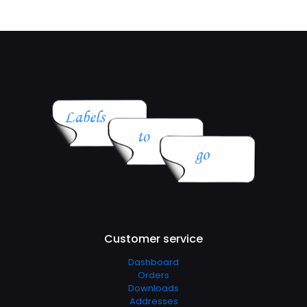
Customer service
Dashboard
Orders
Downloads
Addresses