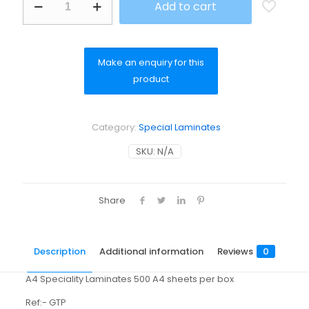
Add to cart
Transparent
Polyester
Permanent
quantity
Category:
Special Laminates
SKU:
N/A
Share
Description
Additional information
Reviews
0
A4 Speciality Laminates 500 A4 sheets per box
Ref:- GTP